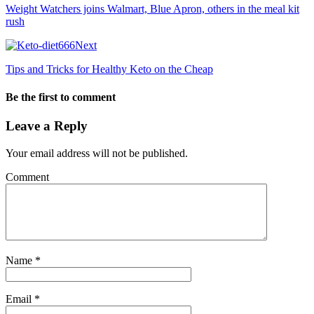
Weight Watchers joins Walmart, Blue Apron, others in the meal kit
rush
Next
Tips and Tricks for Healthy Keto on the Cheap
Be the first to comment
Leave a Reply
Your email address will not be published.
Comment
Name
*
Email
*