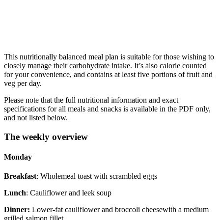
This nutritionally balanced meal plan is suitable for those wishing to
closely manage their carbohydrate intake. It’s also calorie counted
for your convenience, and contains at least five portions of fruit and
veg per day.
Please note that the full nutritional information and exact
specifications for all meals and snacks is available in the PDF only,
and not listed below.
The weekly overview
Monday
Breakfast
: Wholemeal toast with scrambled eggs
Lunch
: Cauliflower and leek soup
Dinner:
Lower-fat cauliflower and broccoli cheesewith a medium
grilled salmon fillet