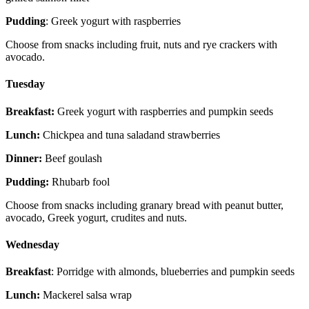
Pudding
: Greek yogurt with raspberries
Choose from snacks including fruit, nuts and rye crackers with
avocado.
Tuesday
Breakfast:
Greek yogurt with raspberries and pumpkin seeds
Lunch:
Chickpea and tuna saladand strawberries
Dinner:
Beef goulash
Pudding:
Rhubarb fool
Choose from snacks including granary bread with peanut butter,
avocado, Greek yogurt, crudites and nuts.
Wednesday
Breakfast
: Porridge with almonds, blueberries and pumpkin seeds
Lunch:
Mackerel salsa wrap