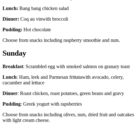
Lunch:
Bang bang chicken salad
Dinner:
Coq au vinwith broccoli
Pudding:
Hot chocolate
Choose from snacks including raspberry smoothie and nuts.
Sunday
Breakfast
: Scrambled egg with smoked salmon on granary toast
Lunch
: Ham, leek and Parmesan frittatawith avocado, celery,
cucumber and lettuce
Dinner
: Roast chicken, roast potatoes, green beans and gravy
Pudding
: Greek yogurt with rapsberries
Choose from snacks including olives, nuts, dried fruit and oatcakes
with light cream cheese.