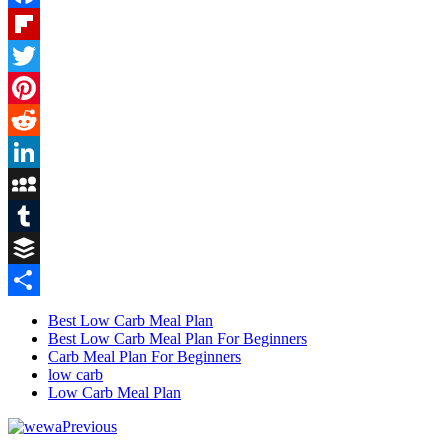
Facebook
Flipboard
Twitter
Pinterest
Reddit
LinkedIn
MySpace
Tumblr
Buffer
Share
Best Low Carb Meal Plan
Best Low Carb Meal Plan For Beginners
Carb Meal Plan For Beginners
low carb
Low Carb Meal Plan
Previous