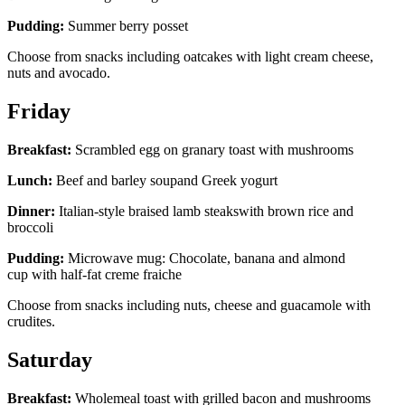
Pudding:
Summer berry posset
Choose from snacks including oatcakes with light cream cheese,
nuts and avocado.
Friday
Breakfast:
Scrambled egg on granary toast with mushrooms
Lunch:
Beef and barley soupand Greek yogurt
Dinner:
Italian-style braised lamb steakswith brown rice and
broccoli
Pudding:
Microwave mug: Chocolate, banana and almond
cup with half-fat creme fraiche
Choose from snacks including nuts, cheese and guacamole with
crudites.
Saturday
Breakfast:
Wholemeal toast with grilled bacon and mushrooms