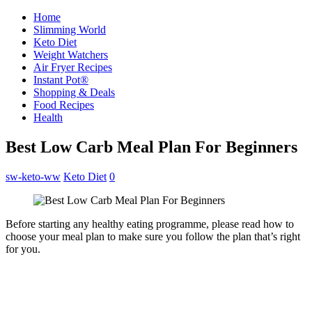
Home
Slimming World
Keto Diet
Weight Watchers
Air Fryer Recipes
Instant Pot®
Shopping & Deals
Food Recipes
Health
Best Low Carb Meal Plan For Beginners
sw-keto-ww
Keto Diet
0
Before starting any healthy eating programme, please read how to
choose your meal plan to make sure you follow the plan that’s right
for you.