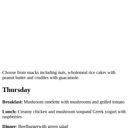
Choose from snacks including nuts, wholemeal rice cakes with
peanut butter and crudites with guacamole.
Thursday
Breakfast:
Mushroom omelette with mushrooms and grilled tomato
Lunch:
Creamy chicken and mushroom soupand Greek yogurt with
raspberries
Dinner
: Beefburgerwith green salad