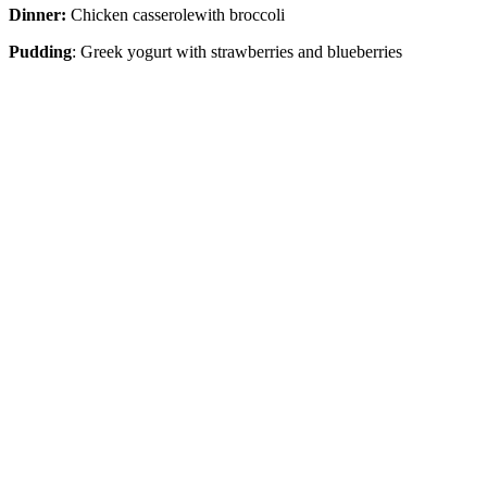
Dinner:
Chicken casserolewith broccoli
Pudding
: Greek yogurt with strawberries and blueberries