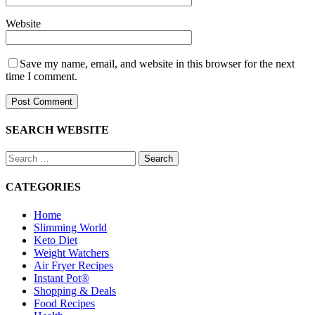
Website
Save my name, email, and website in this browser for the next
time I comment.
SEARCH WEBSITE
Search
for:
CATEGORIES
Home
Slimming World
Keto Diet
Weight Watchers
Air Fryer Recipes
Instant Pot®
Shopping & Deals
Food Recipes