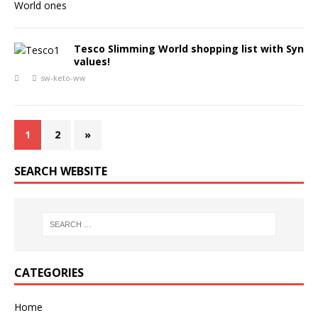
Tesco Slimming World shopping list with Syn
values!
sw-keto-ww
1
2
»
SEARCH WEBSITE
CATEGORIES
Home