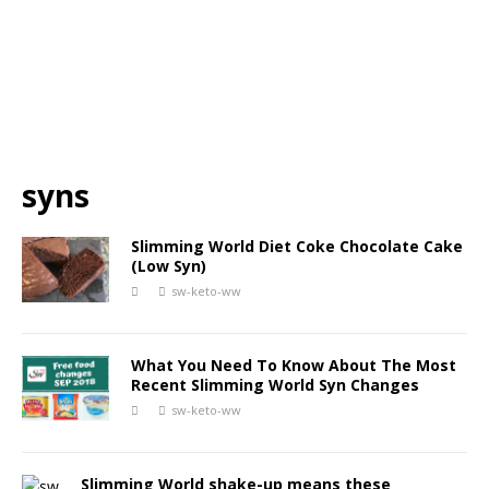
syns
Slimming World Diet Coke Chocolate Cake
(Low Syn)
sw-keto-ww
What You Need To Know About The Most
Recent Slimming World Syn Changes
sw-keto-ww
Slimming World shake-up means these