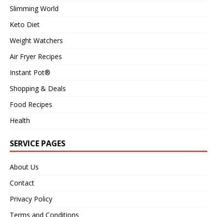
Slimming World
Keto Diet
Weight Watchers
Air Fryer Recipes
Instant Pot®
Shopping & Deals
Food Recipes
Health
SERVICE PAGES
About Us
Contact
Privacy Policy
Terms and Conditions