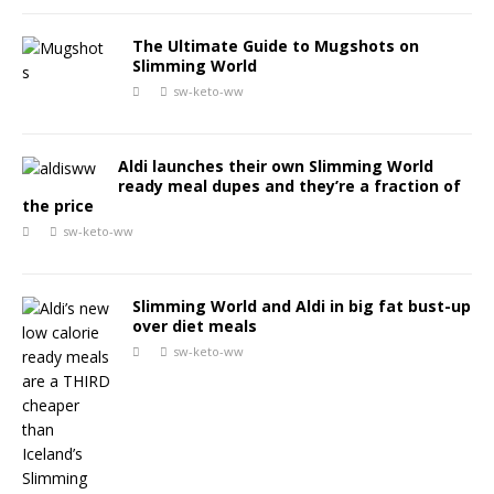
The Ultimate Guide to Mugshots on
Slimming World
sw-keto-ww
Aldi launches their own Slimming World
ready meal dupes and they’re a fraction of
the price
sw-keto-ww
Slimming World and Aldi in big fat bust-up
over diet meals
sw-keto-ww