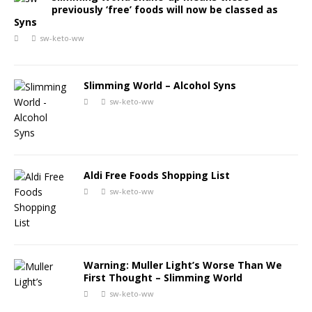
previously ‘free’ foods will now be classed as
Syns
sw-keto-ww
Slimming World – Alcohol Syns
sw-keto-ww
Aldi Free Foods Shopping List
sw-keto-ww
Warning: Muller Light’s Worse Than We
First Thought – Slimming World
sw-keto-ww