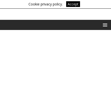
Cookie privacy policy.
Accept