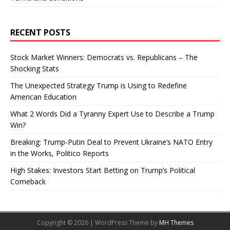
RECENT POSTS
Stock Market Winners: Democrats vs. Republicans – The
Shocking Stats
The Unexpected Strategy Trump is Using to Redefine
American Education
What 2 Words Did a Tyranny Expert Use to Describe a Trump
Win?
Breaking: Trump-Putin Deal to Prevent Ukraine’s NATO Entry
in the Works, Politico Reports
High Stakes: Investors Start Betting on Trump’s Political
Comeback
Copyright © 2026 | WordPress Theme by
MH Themes