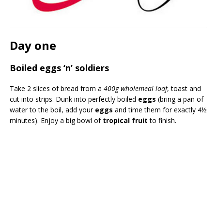
Day one
Boiled eggs ‘n’ soldiers
Take 2 slices of bread from a
400g wholemeal loaf
, toast and
cut into strips. Dunk into perfectly boiled
eggs
(bring a pan of
water to the boil, add your
eggs
and time them for exactly 4½
minutes). Enjoy a big bowl of
tropical fruit
to finish.