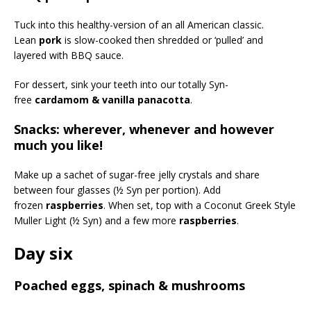
Tuck into this healthy-version of an all American classic.
Lean
pork
is slow-cooked then shredded or ‘pulled’ and
layered with BBQ sauce.
For dessert, sink your teeth into our totally Syn-
free
cardamom & vanilla panacotta
.
Snacks: wherever, whenever and however
much you like!
Make up a sachet of sugar-free jelly crystals and share
between four glasses (½ Syn per portion). Add
frozen
raspberries
. When set, top with a Coconut Greek Style
Muller Light (½ Syn) and a few more
raspberries
.
Day six
Poached eggs, spinach & mushrooms