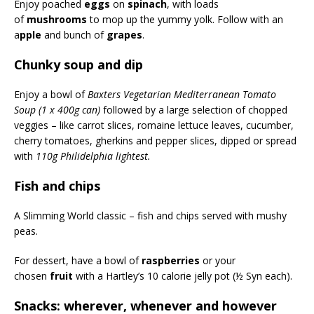
Enjoy poached
eggs
on
spinach
, with loads
of
mushrooms
to mop up the yummy yolk. Follow with an
a
pple
and bunch of
grapes
.
Chunky soup and dip
Enjoy a bowl of
Baxters Vegetarian Mediterranean Tomato
Soup (1 x 400g can)
followed by a large selection of chopped
veggies – like carrot slices, romaine lettuce leaves, cucumber,
cherry tomatoes, gherkins and pepper slices, dipped or spread
with
110g Philidelphia lightest.
Fish and chips
A Slimming World classic – fish and chips served with mushy
peas.
For dessert, have a bowl of
raspberries
or your
chosen
fruit
with a Hartley’s 10 calorie jelly pot (½ Syn each).
Snacks: wherever, whenever and however