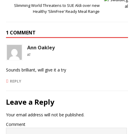
Slimming World Threatens to SUE Aldi over new
Healthy ‘SlimFree’ Ready Meal Range
1 COMMENT
Ann Oakley
AT
Sounds brilliant, will give it a try
REPLY
Leave a Reply
Your email address will not be published.
Comment