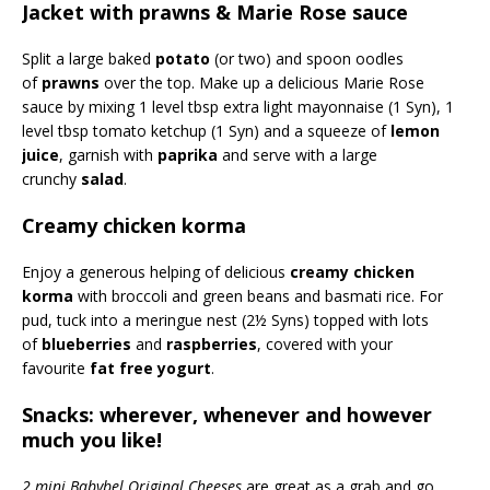
Jacket with prawns & Marie Rose sauce
Split a large baked
potato
(or two) and spoon oodles
of
prawns
over the top. Make up a delicious Marie Rose
sauce by mixing 1 level tbsp extra light mayonnaise (1 Syn), 1
level tbsp tomato ketchup (1 Syn) and a squeeze of
lemon
juice
, garnish with
paprika
and serve with a large
crunchy
salad
.
Creamy chicken korma
Enjoy a generous helping of delicious
creamy chicken
korma
with broccoli and green beans and basmati rice. For
pud, tuck into a meringue nest (2½ Syns) topped with lots
of
blueberries
and
raspberries
, covered with your
favourite
fat free yogurt
.
Snacks: wherever, whenever and however
much you like!
2 mini Babybel Original Cheeses
are great as a grab and go