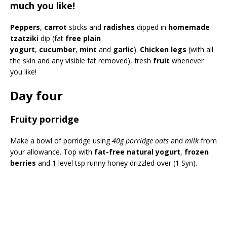
much you like!
Peppers
,
carrot
sticks and
radishes
dipped in
homemade
tzatziki
dip (fat
free plain
yogurt
,
cucumber
,
mint
and
garlic
).
Chicken legs
(with all
the skin and any visible fat removed), fresh
fruit
whenever
you like!
Day four
Fruity porridge
Make a bowl of porridge using
40g porridge oats
and
milk
from
your allowance. Top with
fat-free natural yogurt
,
frozen
berries
and 1 level tsp runny honey drizzled over (1 Syn).