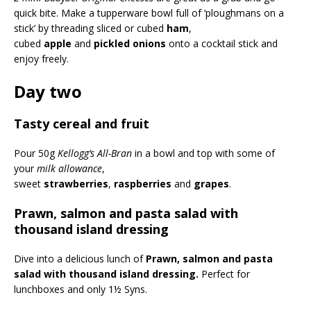
quick bite. Make a tupperware bowl full of ‘ploughmans on a
stick’ by threading sliced or cubed
ham
,
cubed
apple
and
pickled onions
onto a cocktail stick and
enjoy freely.
Day two
Tasty cereal and fruit
Pour 50g
Kellogg’s All-Bran
in a bowl and top with some of
your
milk allowance
,
sweet
strawberries
,
raspberries
and
grapes
.
Prawn, salmon and pasta salad with
thousand island dressing
Dive into a delicious lunch of
Prawn, salmon and pasta
salad with thousand island dressing.
Perfect for
lunchboxes and only 1½ Syns.