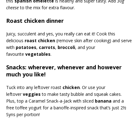
this
spanish omelette
is healthy and super tasty. Add
30g
cheese
to the mix for extra flavour.
Roast chicken dinner
Juicy, succulent and yes, you really can eat it! Cook this
delicious
roast chicken
(remove skin after cooking) and serve
with
potatoes
,
carrots
,
broccoli
, and your
favourite
vegetables
.
Snacks: wherever, whenever and however
much you like!
Tuck into any leftover roast
chicken
. Or use your
leftover
veggies
to make tasty bubble and squeak cakes.
Plus, top a Caramel Snack-a-Jack with sliced
banana
and a
free toffee yogurt for a banoffe-inspired snack that’s just 2½
Syns per portion!