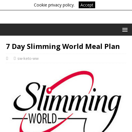
Cookie privacy policy.
Accept
7 Day Slimming World Meal Plan
sw-keto-ww