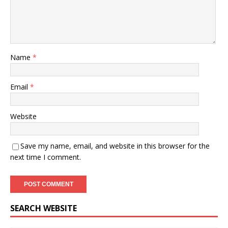
Name
*
Email
*
Website
Save my name, email, and website in this browser for the
next time I comment.
SEARCH WEBSITE