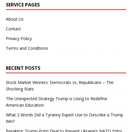
SERVICE PAGES
About Us
Contact
Privacy Policy
Terms and Conditions
RECENT POSTS
Stock Market Winners: Democrats vs. Republicans – The
Shocking Stats
The Unexpected Strategy Trump is Using to Redefine
American Education
What 2 Words Did a Tyranny Expert Use to Describe a Trump
Win?
Breaking: Trump-Putin Deal to Prevent Ukraine’s NATO Entry