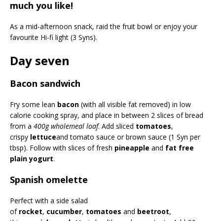
much you like!
As a mid-afternoon snack, raid the fruit bowl or enjoy your
favourite Hi-fi light (3 Syns).
Day seven
Bacon sandwich
Fry some lean
bacon
(with all visible fat removed) in low
calorie cooking spray, and place in between 2 slices of bread
from a
400g wholemeal loaf
. Add sliced
tomatoes
,
crispy
lettuce
and tomato sauce or brown sauce (1 Syn per
tbsp). Follow with slices of fresh
pineapple
and
fat free
plain yogurt
.
Spanish omelette
Perfect with a side salad
of
rocket
,
cucumber
,
tomatoes
and
beetroot
,