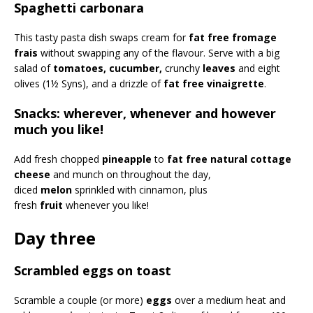
Spaghetti carbonara
This tasty pasta dish swaps cream for
fat free fromage
frais
without swapping any of the flavour. Serve with a big
salad of
tomatoes, cucumber,
crunchy
leaves
and eight
olives (1½ Syns), and a drizzle of
fat free vinaigrette
.
Snacks: wherever, whenever and however
much you like!
Add fresh chopped
pineapple
to
fat free natural cottage
cheese
and munch on throughout the day,
diced
melon
sprinkled with cinnamon, plus
fresh
fruit
whenever you like!
Day three
Scrambled eggs on toast
Scramble a couple (or more)
eggs
over a medium heat and