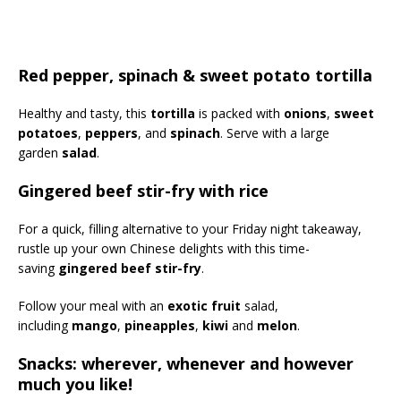
Red pepper, spinach & sweet potato tortilla
Healthy and tasty, this
tortilla
is packed with
onions
,
sweet
potatoes
,
peppers
, and
spinach
. Serve with a large
garden
salad
.
Gingered beef stir-fry with rice
For a quick, filling alternative to your Friday night takeaway,
rustle up your own Chinese delights with this time-
saving
gingered beef stir-fry
.
Follow your meal with an
exotic fruit
salad,
including
mango
,
pineapples
,
kiwi
and
melon
.
Snacks: wherever, whenever and however
much you like!