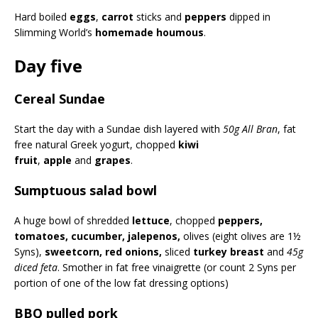
Hard boiled
eggs
,
carrot
sticks and
peppers
dipped in
Slimming World’s
homemade houmous
.
Day five
Cereal Sundae
Start the day with a Sundae dish layered with
50g All Bran
, fat
free natural Greek yogurt, chopped
kiwi
fruit
,
apple
and
grapes
.
Sumptuous salad bowl
A huge bowl of shredded
lettuce
, chopped
peppers,
tomatoes, cucumber, jalepenos,
olives (eight olives are 1½
Syns),
sweetcorn, red onions,
sliced
turkey breast
and
45g
diced feta
. Smother in fat free vinaigrette (or count 2 Syns per
portion of one of the low fat dressing options)
BBQ pulled pork