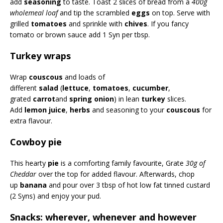
add
seasoning
to taste. Toast 2 slices of bread from a
400g
wholemeal loaf
and tip the scrambled
eggs
on top. Serve with
grilled
tomatoes
and sprinkle with
chives
. If you fancy
tomato or brown sauce add 1 Syn per tbsp.
Turkey wraps
Wrap
couscous
and loads of
different
salad
(
lettuce
,
tomatoes
,
cucumber
,
grated
carrot
and
spring onion
) in lean
turkey
slices.
Add
lemon juice
,
herbs
and seasoning to your
couscous
for
extra flavour.
Cowboy pie
This hearty
pie
is a comforting family favourite, Grate
30g of
Cheddar
over the top for added flavour. Afterwards, chop
up
banana
and pour over 3 tbsp of hot low fat tinned custard
(2 Syns) and enjoy your pud.
Snacks: wherever, whenever and however