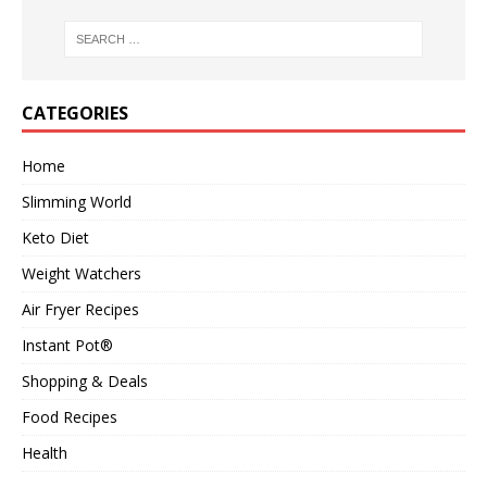
CATEGORIES
Home
Slimming World
Keto Diet
Weight Watchers
Air Fryer Recipes
Instant Pot®
Shopping & Deals
Food Recipes
Health