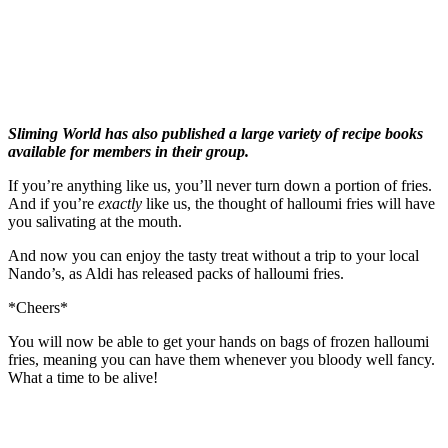
Sliming World has also published a large variety of recipe books
available for members in their group.
If you’re anything like us, you’ll never turn down a portion of fries.
And if you’re
exactly
like us, the thought of halloumi fries will have
you salivating at the mouth.
And now you can enjoy the tasty treat without a trip to your local
Nando’s, as Aldi has released packs of halloumi fries.
*Cheers*
You will now be able to get your hands on bags of frozen halloumi
fries, meaning you can have them whenever you bloody well fancy.
What a time to be alive!