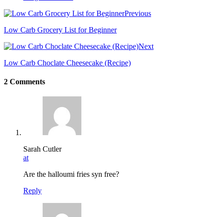
Previous
Low Carb Grocery List for Beginner
Next
Low Carb Choclate Cheesecake (Recipe)
2 Comments
Sarah Cutler
at
Are the halloumi fries syn free?
Reply