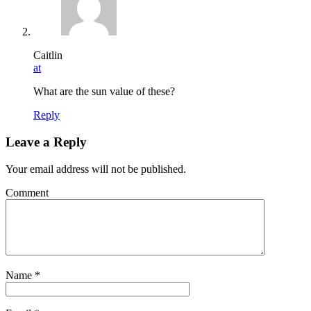
Caitlin
at
What are the sun value of these?
Reply
Leave a Reply
Your email address will not be published.
Comment
Name
*