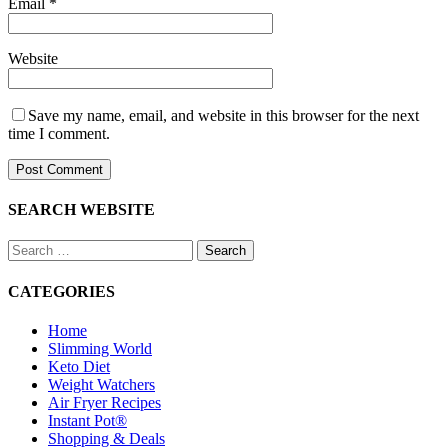
Email
*
Website
Save my name, email, and website in this browser for the next
time I comment.
SEARCH WEBSITE
Search
for:
CATEGORIES
Home
Slimming World
Keto Diet
Weight Watchers
Air Fryer Recipes
Instant Pot®
Shopping & Deals