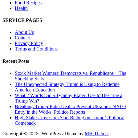
Food Recipes
Health
SERVICE PAGES
About Us
Contact
Privacy Policy
Terms and Conditions
Recent Posts
Stock Market Winners: Democrats vs. Republicans – The
Shocking Stats
The Unexpected Strategy Trump is Using to Redefine
American Education
What 2 Words Did a Tyranny Expert Use to Describe a
Trump Win?
Breaking: Trump-Putin Deal to Prevent Ukraine’s NATO
Entry in the Works, Politico Reports
High Stakes: Investors Start Betting on Trump’s Political
Comeback
Copyright © 2026 | WordPress Theme by
MH Themes