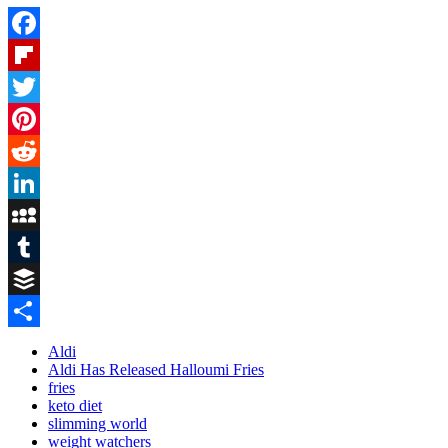
Facebook
Flipboard
Twitter
Pinterest
Reddit
LinkedIn
MySpace
Tumblr
Buffer
Share
Aldi
Aldi Has Released Halloumi Fries
fries
keto diet
slimming world
weight watchers