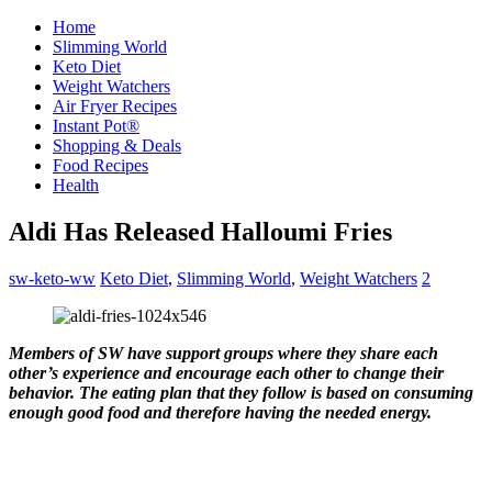
Home
Slimming World
Keto Diet
Weight Watchers
Air Fryer Recipes
Instant Pot®
Shopping & Deals
Food Recipes
Health
Aldi Has Released Halloumi Fries
sw-keto-ww
Keto Diet
,
Slimming World
,
Weight Watchers
2
Members of SW have support groups where they share each
other’s experience and encourage each other to change their
behavior. The eating plan that they follow is based on consuming
enough good food and therefore having the needed energy.