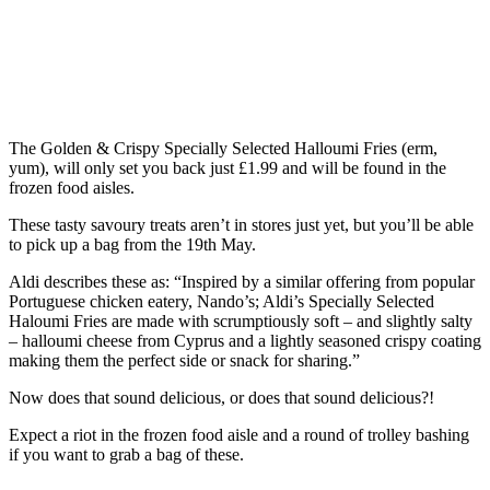
The Golden & Crispy Specially Selected Halloumi Fries (erm,
yum), will only set you back just £1.99 and will be found in the
frozen food aisles.
These tasty savoury treats aren’t in stores just yet, but you’ll be able
to pick up a bag from the 19th May.
Aldi describes these as: “Inspired by a similar offering from popular
Portuguese chicken eatery, Nando’s; Aldi’s Specially Selected
Haloumi Fries are made with scrumptiously soft – and slightly salty
– halloumi cheese from Cyprus and a lightly seasoned crispy coating
making them the perfect side or snack for sharing.”
Now does that sound delicious, or does that sound delicious?!
Expect a riot in the frozen food aisle and a round of trolley bashing
if you want to grab a bag of these.