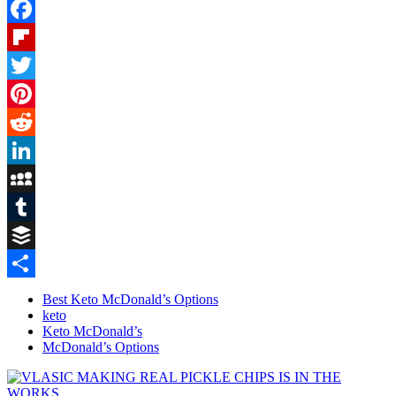
Facebook
Flipboard
Twitter
Pinterest
Reddit
LinkedIn
MySpace
Tumblr
Buffer
Share
Best Keto McDonald’s Options
keto
Keto McDonald’s
McDonald’s Options