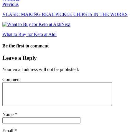
Previous
VLASIC MAKING REAL PICKLE CHIPS IS IN THE WORKS
Next
What to Buy for Keto at Aldi
Be the first to comment
Leave a Reply
Your email address will not be published.
Comment
Name
*
Email
*