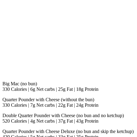
Big Mac (no bun)
330 Calories | 6g Net carbs | 25g Fat | 18g Protein
Quarter Pounder with Cheese (without the bun)
330 Calories | 7g Net carbs | 22g Fat | 24g Protein
Double Quarter Pounder with Cheese (no bun and no ketchup)
520 Calories | 4g Net carbs | 37g Fat | 43g Protein
Quarter Pounder with Cheese Deluxe (no bun and skip the ketchup)
420 Calories | 5g Net carbs | 33g Fat | 25g Protein