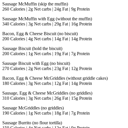
Sausage McMuffin (skip the muffin)
260 Calories | 2g Net carbs | 24g Fat | 9g Protein
Sausage McMuffin with Egg (without the muffin)
340 Calories | 3g Net carbs | 29g Fat | 16g Protein
Bacon, Egg & Cheese Biscuit (no biscuit)
200 Calories | 4g Net carbs | 14g Fat | 14g Protein
Sausage Biscuit (hold the biscuit)
200 Calories | 1g Net carbs | 19g Fat | 7g Protein
Sausage Biscuit with Egg (no biscuit)
270 Calories | 2g Net carbs | 23g Fat | 12g Protein
Bacon, Egg & Cheese McGriddles (without griddle cakes)
180 Calories | 3g Net carbs | 12g Fat | 14g Protein
Sausage, Egg & Cheese McGriddles (no griddles)
310 Calories | 3g Net carbs | 26g Fat | 15g Protein
Sausage McGriddles (no griddles)
190 Calories | 1g Net carbs | 18g Fat | 7g Protein
Sausage Burrito (no flour tortilla)
150 Calories | 4g Net carbs | 12g Fat | 9g Protein