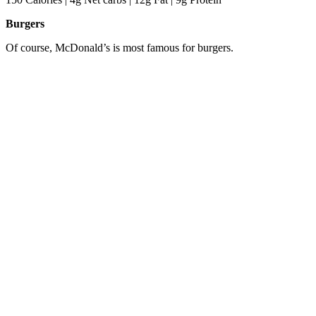
Burgers
Of course, McDonald’s is most famous for burgers.