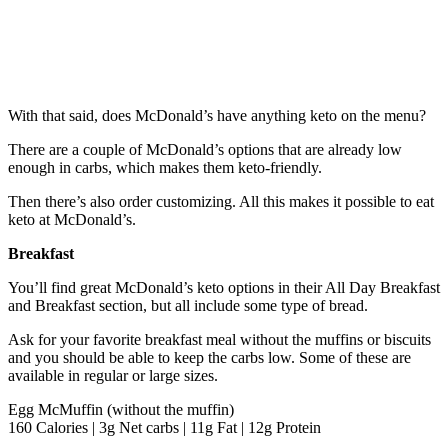
With that said, does McDonald’s have anything keto on the menu?
There are a couple of McDonald’s options that are already low
enough in carbs, which makes them keto-friendly.
Then there’s also order customizing. All this makes it possible to eat
keto at McDonald’s.
Breakfast
You’ll find great McDonald’s keto options in their All Day Breakfast
and Breakfast section, but all include some type of bread.
Ask for your favorite breakfast meal without the muffins or biscuits
and you should be able to keep the carbs low. Some of these are
available in regular or large sizes.
Egg McMuffin (without the muffin)
160 Calories | 3g Net carbs | 11g Fat | 12g Protein