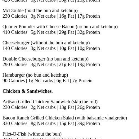
McDouble (hold the bun and ketchup)
230 Calories | 3g Net carbs | 16g Fat | 17g Protein
Quarter Pounder with Cheese Bacon (no bun and ketchup)
410 Calories | 5g Net carbs | 29g Fat | 32g Protein
Cheeseburger (without the bun and ketchup)
140 Calories | 3g Net carbs | 10g Fat | 10g Protein
Double Cheeseburger (no bun and ketchup)
290 Calories | 3g Net carbs | 21g Fat | 19g Protein
Hamburger (no bun and ketchup)
90 Calories | 1g Net carbs | 6g Fat | 7g Protein
Chicken & Sandwiches.
Artisan Grilled Chicken Sandwich (skip the roll)
230 Calories | 2g Net carbs | 13g Fat | 26g Protein
Bacon Ranch Grilled Chicken Salad (with balsamic vinaigrette)
330 Calories | 8g Net carbs | 15g Fat | 39g Protein
Filet-O-Fish (without the bun)