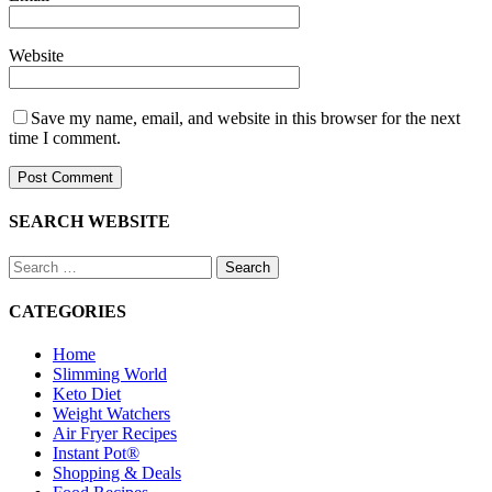
Website
Save my name, email, and website in this browser for the next
time I comment.
SEARCH WEBSITE
Search
for:
CATEGORIES
Home
Slimming World
Keto Diet
Weight Watchers
Air Fryer Recipes
Instant Pot®
Shopping & Deals