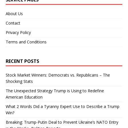
About Us
Contact
Privacy Policy
Terms and Conditions
RECENT POSTS
Stock Market Winners: Democrats vs. Republicans – The
Shocking Stats
The Unexpected Strategy Trump is Using to Redefine
American Education
What 2 Words Did a Tyranny Expert Use to Describe a Trump
Win?
Breaking: Trump-Putin Deal to Prevent Ukraine’s NATO Entry