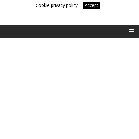
Cookie privacy policy.
Accept