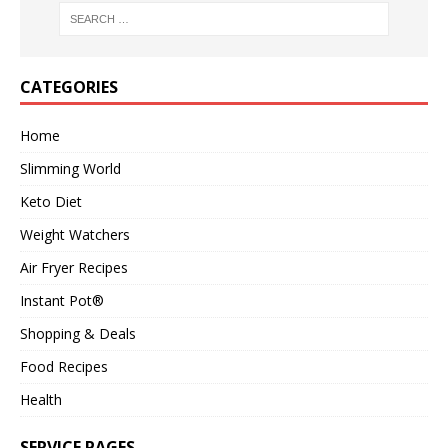
CATEGORIES
Home
Slimming World
Keto Diet
Weight Watchers
Air Fryer Recipes
Instant Pot®
Shopping & Deals
Food Recipes
Health
SERVICE PAGES