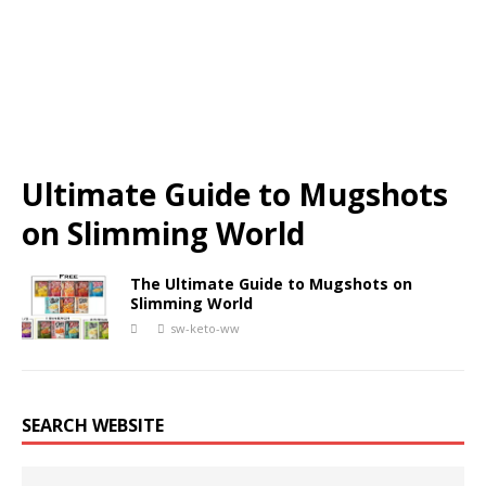
Ultimate Guide to Mugshots
on Slimming World
The Ultimate Guide to Mugshots on
Slimming World
sw-keto-ww
SEARCH WEBSITE