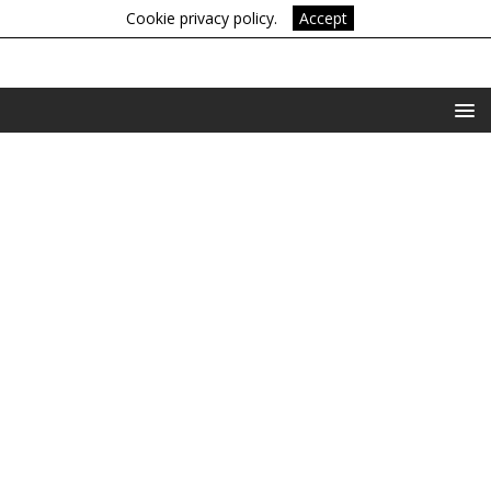
Cookie privacy policy.
Accept