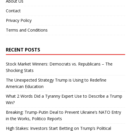
About Us
Contact
Privacy Policy
Terms and Conditions
RECENT POSTS
Stock Market Winners: Democrats vs. Republicans – The
Shocking Stats
The Unexpected Strategy Trump is Using to Redefine
American Education
What 2 Words Did a Tyranny Expert Use to Describe a Trump
Win?
Breaking: Trump-Putin Deal to Prevent Ukraine’s NATO Entry
in the Works, Politico Reports
High Stakes: Investors Start Betting on Trump’s Political