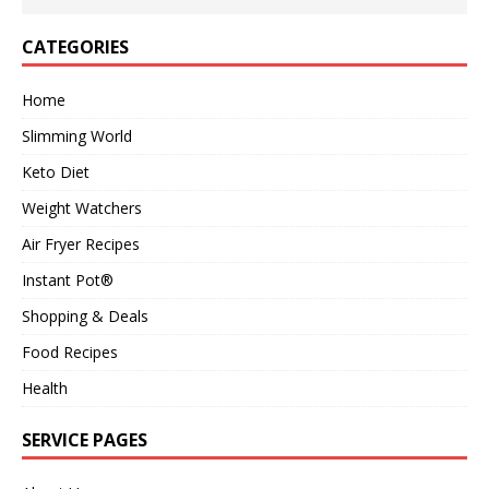
CATEGORIES
Home
Slimming World
Keto Diet
Weight Watchers
Air Fryer Recipes
Instant Pot®
Shopping & Deals
Food Recipes
Health
SERVICE PAGES