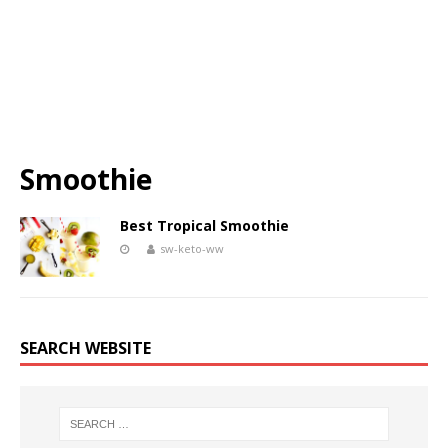
Smoothie
Best Tropical Smoothie
sw-keto-ww
SEARCH WEBSITE