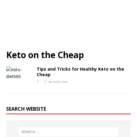
Keto on the Cheap
Tips and Tricks for Healthy Keto on the
Cheap
sw-keto-ww
SEARCH WEBSITE