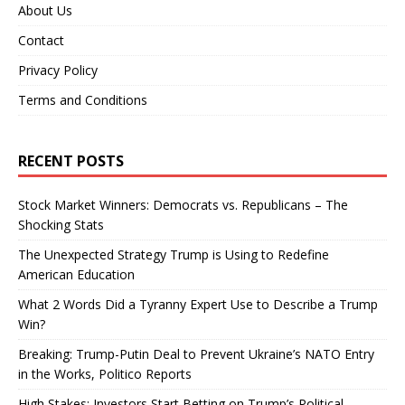
About Us
Contact
Privacy Policy
Terms and Conditions
RECENT POSTS
Stock Market Winners: Democrats vs. Republicans – The
Shocking Stats
The Unexpected Strategy Trump is Using to Redefine
American Education
What 2 Words Did a Tyranny Expert Use to Describe a Trump
Win?
Breaking: Trump-Putin Deal to Prevent Ukraine’s NATO Entry
in the Works, Politico Reports
High Stakes: Investors Start Betting on Trump’s Political