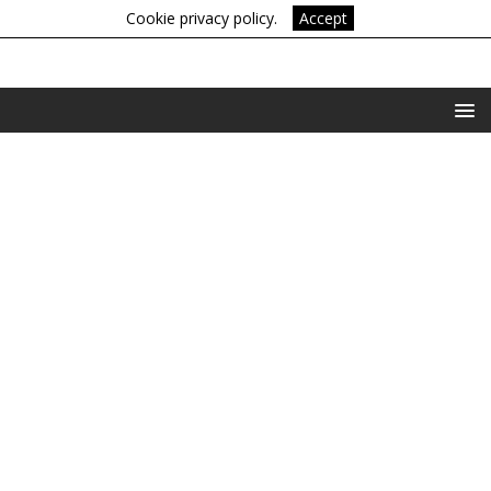
Cookie privacy policy.
Accept