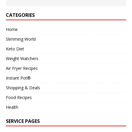
CATEGORIES
Home
Slimming World
Keto Diet
Weight Watchers
Air Fryer Recipes
Instant Pot®
Shopping & Deals
Food Recipes
Health
SERVICE PAGES