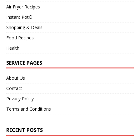
Air Fryer Recipes
Instant Pot®
Shopping & Deals
Food Recipes
Health
SERVICE PAGES
About Us
Contact
Privacy Policy
Terms and Conditions
RECENT POSTS