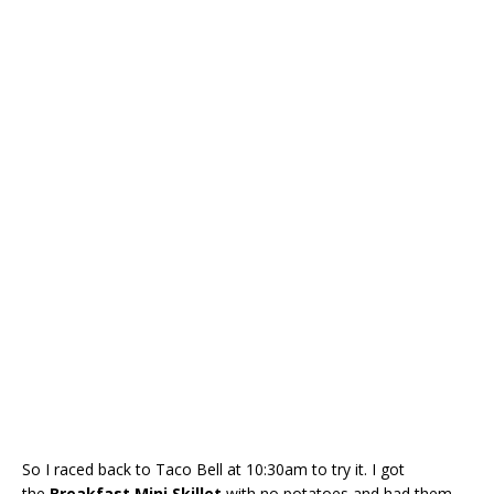
So I raced back to Taco Bell at 10:30am to try it. I got
the
Breakfast
Mini Skillet
with no potatoes and had them