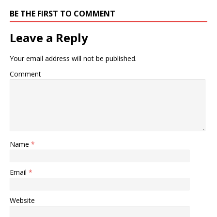
BE THE FIRST TO COMMENT
Leave a Reply
Your email address will not be published.
Comment
Name
*
Email
*
Website