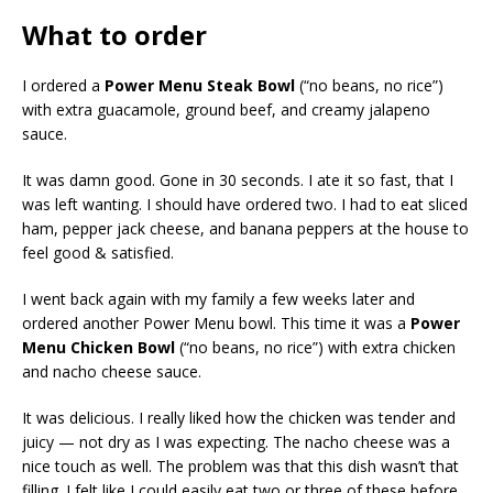
What to order
I ordered a
Power Menu Steak Bowl
(“no beans, no rice”)
with extra guacamole, ground beef, and creamy jalapeno
sauce.
It was damn good. Gone in 30 seconds. I ate it so fast, that I
was left wanting. I should have ordered two. I had to eat sliced
ham, pepper jack cheese, and banana peppers at the house to
feel good & satisfied.
I went back again with my family a few weeks later and
ordered another Power Menu bowl. This time it was a
Power
Menu Chicken Bowl
(“no beans, no rice”)
with extra chicken
and nacho cheese sauce.
It was delicious. I really liked how the chicken was tender and
juicy — not dry as I was expecting. The nacho cheese was a
nice touch as well. The problem was that this dish wasn’t that
filling. I felt like I could easily eat two or three of these before