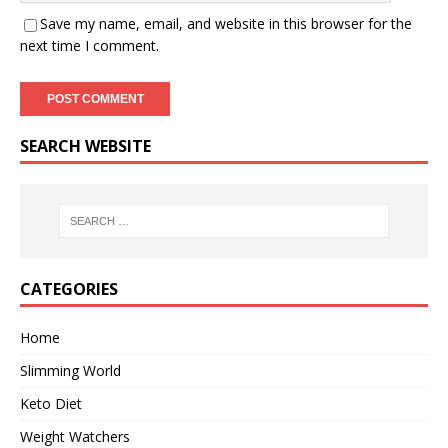
Save my name, email, and website in this browser for the
next time I comment.
SEARCH WEBSITE
CATEGORIES
Home
Slimming World
Keto Diet
Weight Watchers