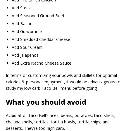
Add Steak
Add Seasoned Ground Beef
Add Bacon
Add Guacamole
Add Shredded Cheddar Cheese
Add Sour Cream
Add Jalapenos
Add Extra Nacho Cheese Sauce
In terms of customizing your bowls and skillets for optimal
calories & personal enjoyment, it would be advantageous to
study my low carb Taco Bell menu before going.
What you should avoid
Avoid all of Taco Bell’s rices, beans, potatoes, taco shells,
chalupa shells, tortillas, tortilla bowls, tortilla chips, and
desserts. They’re too high carb.