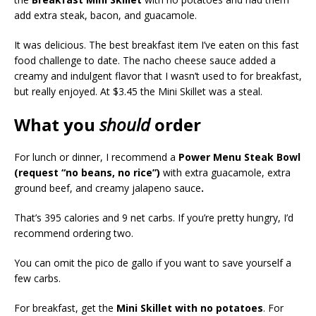
add extra steak, bacon, and guacamole.
It was delicious. The best breakfast item I’ve eaten on this fast
food challenge to date. The nacho cheese sauce added a
creamy and indulgent flavor that I wasn’t used to for breakfast,
but really enjoyed. At $3.45 the Mini Skillet was a steal.
What you
should
order
For lunch or dinner, I recommend a
Power Menu Steak Bowl
(request “no beans, no rice”)
with extra guacamole, extra
ground beef, and creamy jalapeno sauce
.
That’s 395 calories and 9 net carbs. If you’re pretty hungry, I’d
recommend ordering two.
You can omit the pico de gallo if you want to save yourself a
few carbs.
For breakfast, get the
Mini Skillet with no potatoes
. For