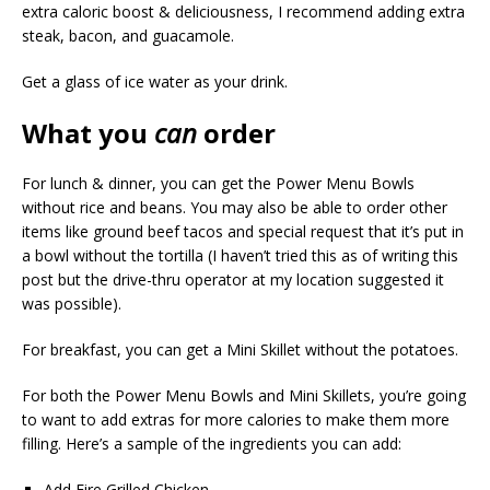
extra caloric boost & deliciousness, I recommend adding extra
steak, bacon, and guacamole.
Get a glass of ice water as your drink.
What you
can
order
For lunch & dinner, you can get the Power Menu Bowls
without rice and beans. You may also be able to order other
items like ground beef tacos and special request that it’s put in
a bowl without the tortilla (I haven’t tried this as of writing this
post but the drive-thru operator at my location suggested it
was possible).
For breakfast, you can get a Mini Skillet without the potatoes.
For both the Power Menu Bowls and Mini Skillets, you’re going
to want to add extras for more calories to make them more
filling. Here’s a sample of the ingredients you can add:
Add Fire Grilled Chicken