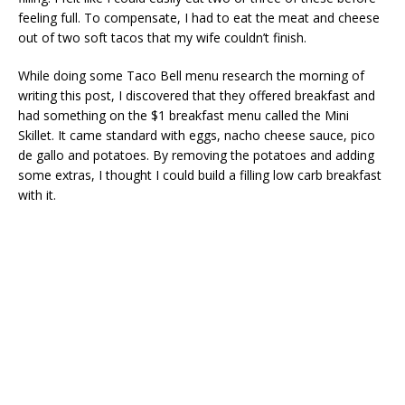
feeling full. To compensate, I had to eat the meat and cheese
out of two soft tacos that my wife couldn’t finish.
While doing some Taco Bell menu research the morning of
writing this post, I discovered that they offered breakfast and
had something on the $1 breakfast menu called the Mini
Skillet. It came standard with eggs, nacho cheese sauce, pico
de gallo and potatoes. By removing the potatoes and adding
some extras, I thought I could build a filling low carb breakfast
with it.