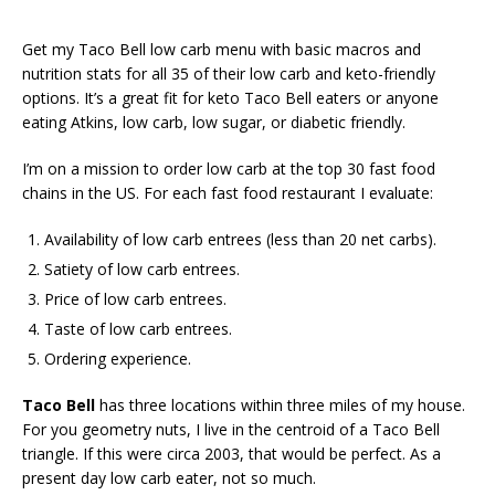
Get my Taco Bell low carb menu with basic macros and
nutrition stats for all 35 of their low carb and keto-friendly
options. It’s a great fit for keto Taco Bell eaters or anyone
eating Atkins, low carb, low sugar, or diabetic friendly.
I’m on a mission to order low carb at the top 30 fast food
chains in the US. For each fast food restaurant I evaluate:
Availability of low carb entrees (less than 20 net carbs).
Satiety of low carb entrees.
Price of low carb entrees.
Taste of low carb entrees.
Ordering experience.
Taco Bell
has three locations within three miles of my house.
For you geometry nuts, I live in the centroid of a Taco Bell
triangle. If this were circa 2003, that would be perfect. As a
present day low carb eater, not so much.