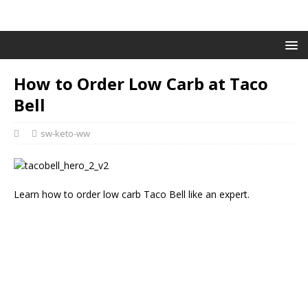
How to Order Low Carb at Taco
Bell
sw-keto-ww
Learn how to order low carb Taco Bell like an expert.