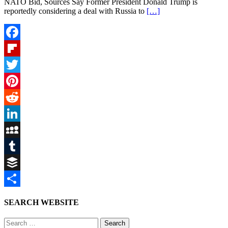
NATO Bid, Sources Say Former President Donald Trump is
reportedly considering a deal with Russia to
[…]
Facebook
Flipboard
Twitter
Pinterest
Reddit
LinkedIn
MySpace
Tumblr
Buffer
Share
SEARCH WEBSITE
Search