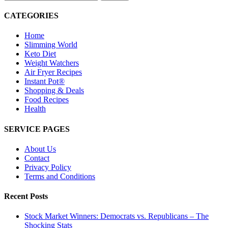
for:
CATEGORIES
Home
Slimming World
Keto Diet
Weight Watchers
Air Fryer Recipes
Instant Pot®
Shopping & Deals
Food Recipes
Health
SERVICE PAGES
About Us
Contact
Privacy Policy
Terms and Conditions
Recent Posts
Stock Market Winners: Democrats vs. Republicans – The
Shocking Stats