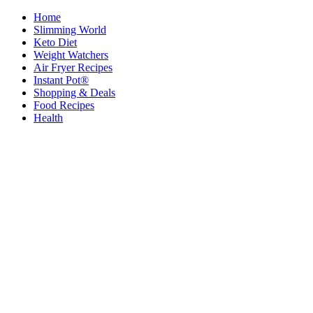
Home
Slimming World
Keto Diet
Weight Watchers
Air Fryer Recipes
Instant Pot®
Shopping & Deals
Food Recipes
Health