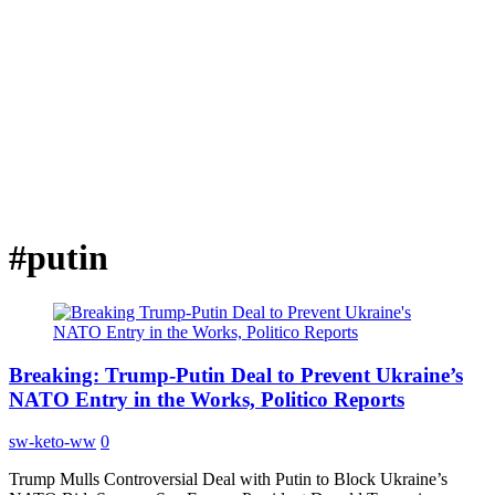
#putin
Breaking: Trump-Putin Deal to Prevent Ukraine’s
NATO Entry in the Works, Politico Reports
sw-keto-ww
0
Trump Mulls Controversial Deal with Putin to Block Ukraine’s