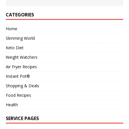
CATEGORIES
Home
Slimming World
Keto Diet
Weight Watchers
Air Fryer Recipes
Instant Pot®
Shopping & Deals
Food Recipes
Health
SERVICE PAGES