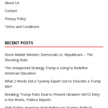
About Us
Contact
Privacy Policy
Terms and Conditions
RECENT POSTS
Stock Market Winners: Democrats vs. Republicans – The
Shocking Stats
The Unexpected Strategy Trump is Using to Redefine
American Education
What 2 Words Did a Tyranny Expert Use to Describe a Trump
Win?
Breaking: Trump-Putin Deal to Prevent Ukraine’s NATO Entry
in the Works, Politico Reports
High Stakes: Investors Start Betting on Trump’s Political