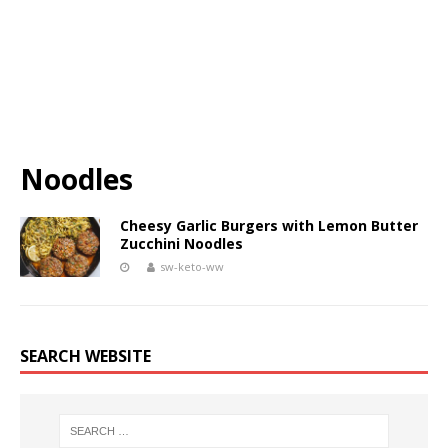
Noodles
Cheesy Garlic Burgers with Lemon Butter
Zucchini Noodles
sw-keto-ww
SEARCH WEBSITE