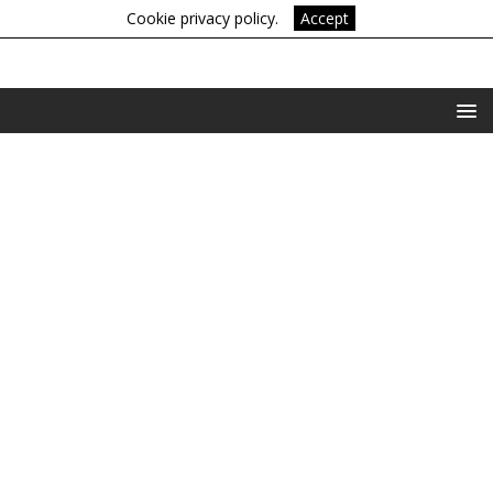
Cookie privacy policy.
Accept