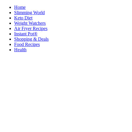
Home
Slimming World
Keto Diet
Weight Watchers
Air Fryer Recipes
Instant Pot®
Shopping & Deals
Food Recipes
Health