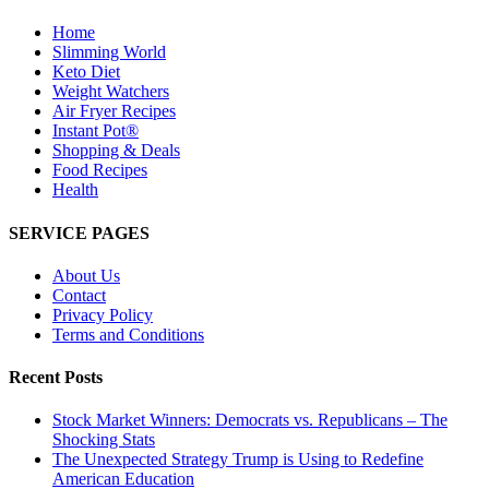
Home
Slimming World
Keto Diet
Weight Watchers
Air Fryer Recipes
Instant Pot®
Shopping & Deals
Food Recipes
Health
SERVICE PAGES
About Us
Contact
Privacy Policy
Terms and Conditions
Recent Posts
Stock Market Winners: Democrats vs. Republicans – The
Shocking Stats
The Unexpected Strategy Trump is Using to Redefine
American Education