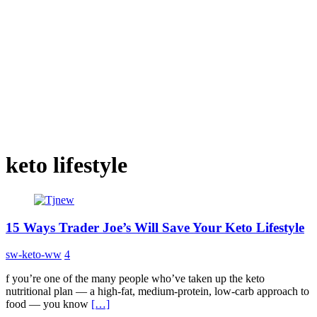
keto lifestyle
15 Ways Trader Joe’s Will Save Your Keto Lifestyle
sw-keto-ww
4
f you’re one of the many people who’ve taken up the keto
nutritional plan — a high-fat, medium-protein, low-carb approach to
food — you know
[…]