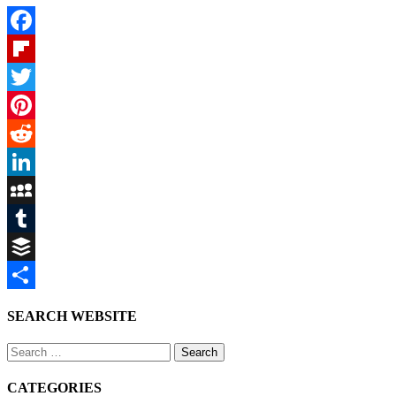
Facebook
Flipboard
Twitter
Pinterest
Reddit
LinkedIn
MySpace
Tumblr
Buffer
Share
SEARCH WEBSITE
Search
for:
CATEGORIES