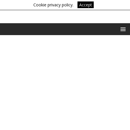
Cookie privacy policy.
Accept