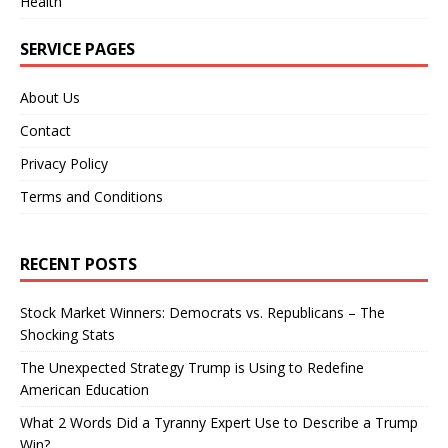
Health
SERVICE PAGES
About Us
Contact
Privacy Policy
Terms and Conditions
RECENT POSTS
Stock Market Winners: Democrats vs. Republicans – The
Shocking Stats
The Unexpected Strategy Trump is Using to Redefine
American Education
What 2 Words Did a Tyranny Expert Use to Describe a Trump
Win?