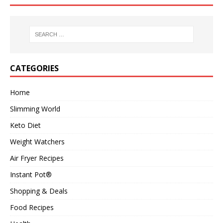
CATEGORIES
Home
Slimming World
Keto Diet
Weight Watchers
Air Fryer Recipes
Instant Pot®
Shopping & Deals
Food Recipes