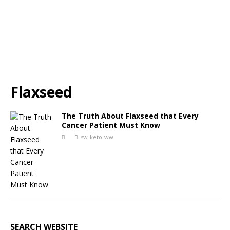
Flaxseed
The Truth About Flaxseed that Every
Cancer Patient Must Know
sw-keto-ww
SEARCH WEBSITE