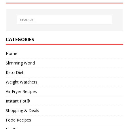
CATEGORIES
Home
Slimming World
Keto Diet
Weight Watchers
Air Fryer Recipes
Instant Pot®
Shopping & Deals
Food Recipes