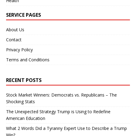
Health
SERVICE PAGES
About Us
Contact
Privacy Policy
Terms and Conditions
RECENT POSTS
Stock Market Winners: Democrats vs. Republicans – The
Shocking Stats
The Unexpected Strategy Trump is Using to Redefine
American Education
What 2 Words Did a Tyranny Expert Use to Describe a Trump
Win?