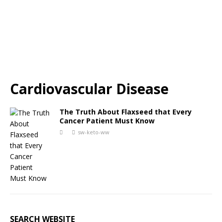
Cardiovascular Disease
The Truth About Flaxseed that Every
Cancer Patient Must Know
sw-keto-ww
SEARCH WEBSITE