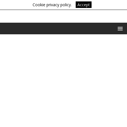
Cookie privacy policy.
Accept